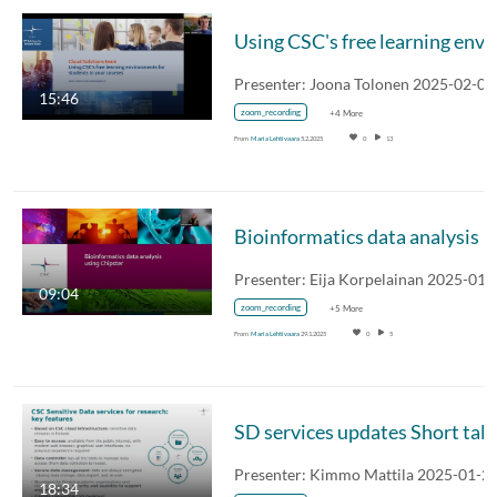
15:46
zoom_recording
+4 More
From
Maria Lehtivaara
5.2.2025
0
13
Bioinformatics data analy
Presenter: Eija Korpelainan 2025-01-
09:04
zoom_recording
+5 More
From
Maria Lehtivaara
29.1.2025
0
5
SD ser
Presenter: Kimmo Mattila 2025-01-2
18:34