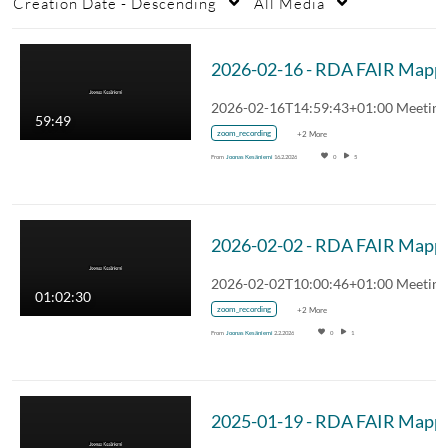
Creation Date - Descending
All Media
59:49
zoom_recording
+2 More
From
Joonas Kesäniemi
16.2.2026
0
5
01:02:30
zoom_recording
+2 More
From
Joonas Kesäniemi
2.2.2026
0
1