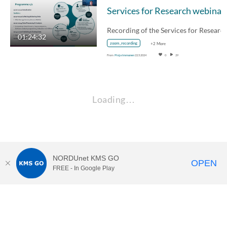
Services for Research webinar
01:24:32
zoom_recording
+2 More
From
Pinja Immonen
22.5.2024
0
29
Loading…
NORDUnet KMS GO
OPEN
FREE - In Google Play