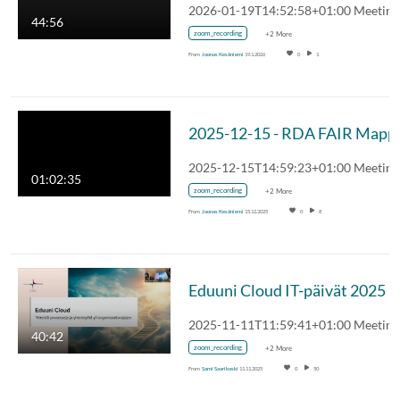
44:56
zoom_recording
+2 More
From
Joonas Kesäniemi
19.1.2026
0
1
01:02:35
zoom_recording
+2 More
From
Joonas Kesäniemi
15.12.2025
0
8
Eduuni Cloud IT-päivät 2025
40:42
zoom_recording
+2 More
From
Sami Saarikoski
11.11.2025
0
50