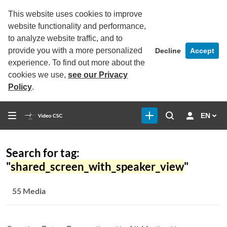
This website uses cookies to improve
website functionality and performance,
to analyze website traffic, and to
provide you with a more personalized
Decline
Accept
experience. To find out more about the
cookies we use,
see our Privacy
Policy
.
EN
Search for tag:
"
shared_screen_with_speaker_view
"
55 Media